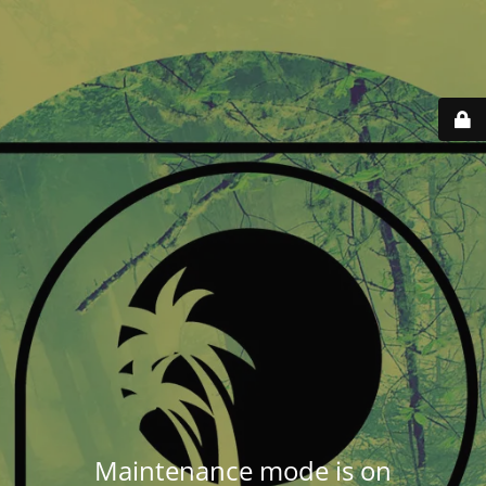
Maintenance mode is on