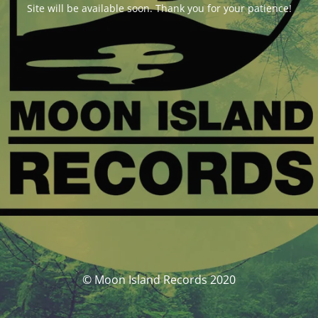
Site will be available soon. Thank you for your patience!
© Moon Island Records 2020